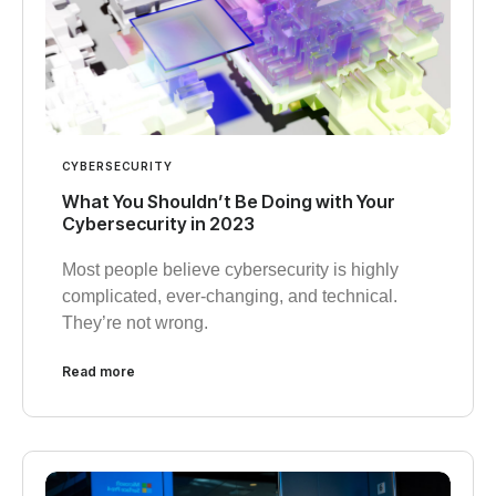
CYBERSECURITY
What You Shouldn’t Be Doing with Your
Cybersecurity in 2023
Most people believe cybersecurity is highly
complicated, ever-changing, and technical.
They’re not wrong.
Read more