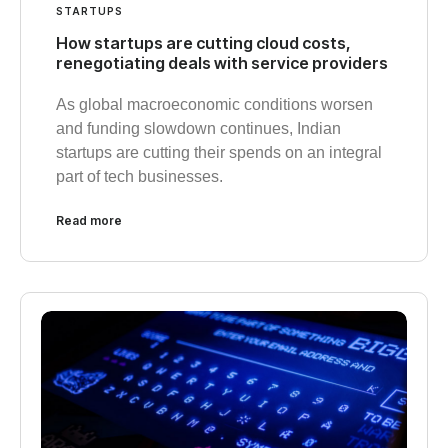
STARTUPS
How startups are cutting cloud costs,
renegotiating deals with service providers
As global macroeconomic conditions worsen
and funding slowdown continues, Indian
startups are cutting their spends on an integral
part of tech businesses.
Read more