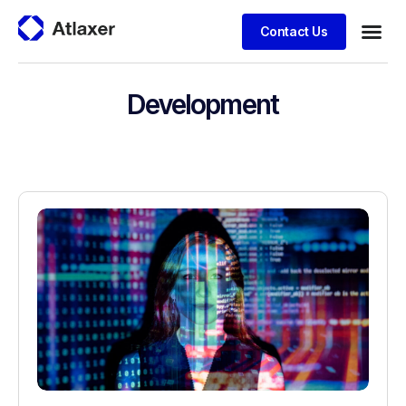
Contact Us
Development