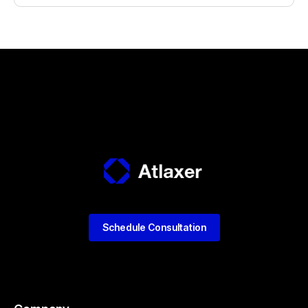
Schedule Consultation