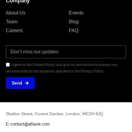
Company
About Us
Events
Team
Blog
Careers
FAQ
I agree to the Privacy Policy and give my permission to process my
personal data for the purposes specified in the Privacy Policy.
Send
Shelton Street, Covent Garden, London, WC2H 9JQ
E: contact@atlaxer.com