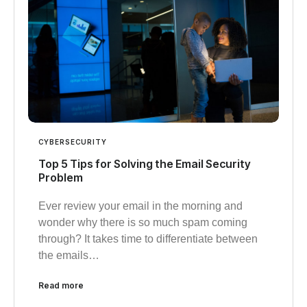
CYBERSECURITY
Top 5 Tips for Solving the Email Security
Problem
Ever review your email in the morning and
wonder why there is so much spam coming
through? It takes time to differentiate between
the emails…
Read more