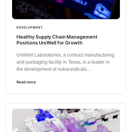
DEVELOPMENT
Healthy Supply Chain Management
Positions UniWell for Growth
UniWell Laboratories, a contract manufacturing
and packaging facility in Texas, is a leader in
the development of nutraceuticals…
Read more