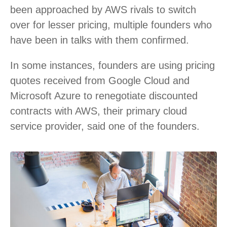
been approached by AWS rivals to switch
over for lesser pricing, multiple founders who
have been in talks with them confirmed.
In some instances, founders are using pricing
quotes received from Google Cloud and
Microsoft Azure to renegotiate discounted
contracts with AWS, their primary cloud
service provider, said one of the founders.