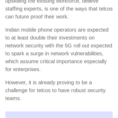
upskilling the existing workforce, believe
staffing experts, is one of the ways that telcos
can future proof their work.
Indian mobile phone operators are expected
to at least double their investments on
network security with the 5G roll out expected
to spark a surge in network vulnerabilities,
which assume critical importance especially
for enterprises.
However, it is already proving to be a
challenge for telcos to have robust security
teams.