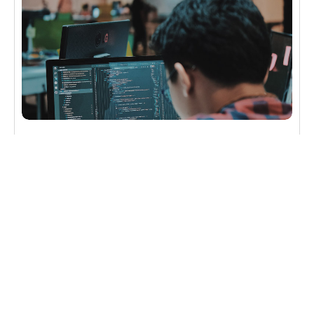
CYBERSECURITY
4 Cybersecurity Takeaways from China’s
Largest Data Breach
Cybersecurity drama strikes again as human error
leads to China’s biggest data breach and perhaps
the most significant hack of personal information in
history.
Read more