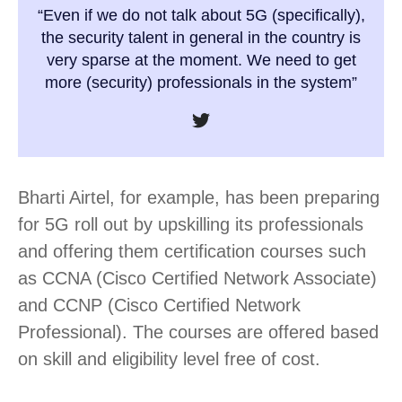
“Even if we do not talk about 5G (specifically),
the security talent in general in the country is
very sparse at the moment. We need to get
more (security) professionals in the system”
Bharti Airtel, for example, has been preparing
for 5G roll out by upskilling its professionals
and offering them certification courses such
as CCNA (Cisco Certified Network Associate)
and CCNP (Cisco Certified Network
Professional). The courses are offered based
on skill and eligibility level free of cost.