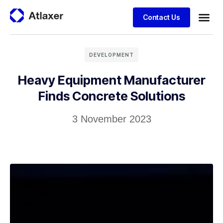
Contact Us
DEVELOPMENT
Heavy Equipment Manufacturer
Finds Concrete Solutions
3 November 2023