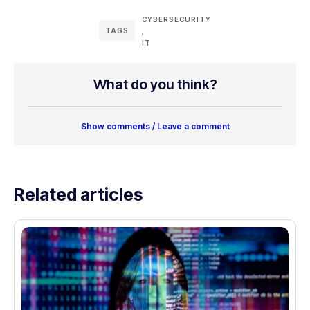
CYBERSECURITY
TAGS
,
IT
What do you think?
Show comments / Leave a comment
Related articles