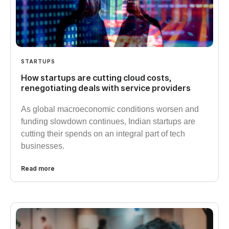
STARTUPS
How startups are cutting cloud costs,
renegotiating deals with service providers
As global macroeconomic conditions worsen and
funding slowdown continues, Indian startups are
cutting their spends on an integral part of tech
businesses.
Read more