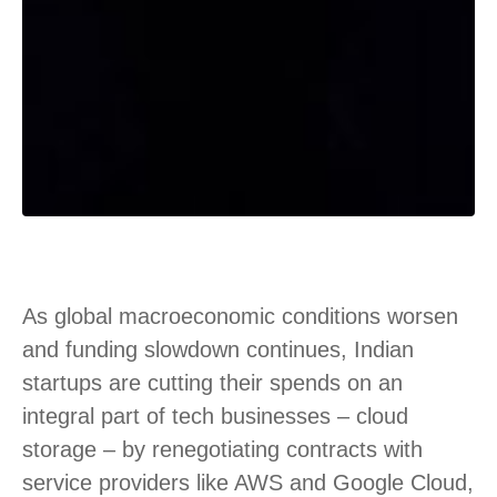
As global macroeconomic conditions worsen
and funding slowdown continues, Indian
startups are cutting their spends on an
integral part of tech businesses – cloud
storage – by renegotiating contracts with
service providers like AWS and Google Cloud,