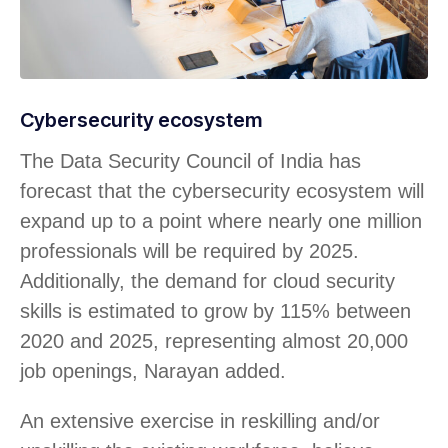
Cybersecurity ecosystem
The Data Security Council of India has
forecast that the cybersecurity ecosystem will
expand up to a point where nearly one million
professionals will be required by 2025.
Additionally, the demand for cloud security
skills is estimated to grow by 115% between
2020 and 2025, representing almost 20,000
job openings, Narayan added.
An extensive exercise in reskilling and/or