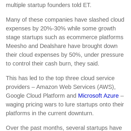
multiple startup founders told ET.
Many of these companies have slashed cloud
expenses by 20%-30% while some growth
stage startups such as ecommerce platforms
Meesho and Dealshare have brought down
their cloud expenses by 50%, under pressure
to control their cash burn, they said.
This has led to the top three cloud service
providers – Amazon Web Services (AWS),
Google Cloud Platform and
Microsoft Azure
–
waging pricing wars to lure startups onto their
platforms in the current downturn.
Over the past months, several startups have