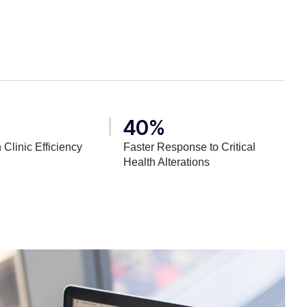
40%
 Clinic Efficiency
Faster Response to Critical
Health Alterations