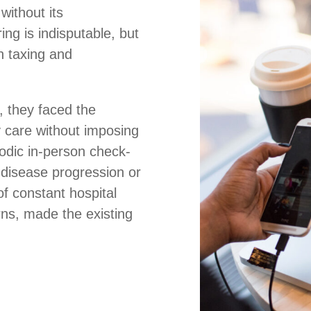
without its
ing is indisputable, but
th taxing and
, they faced the
y care without imposing
iodic in-person check-
f disease progression or
of constant hospital
erns, made the existing