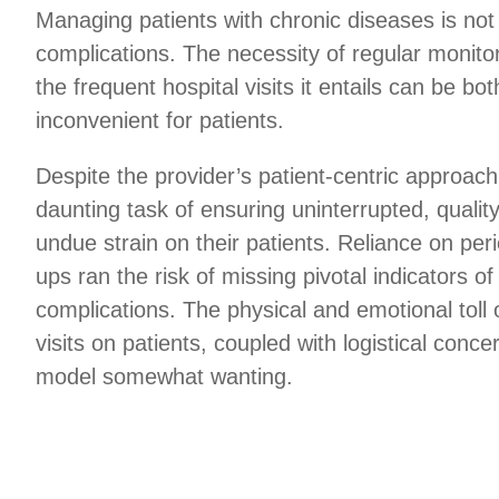
Managing patients with chronic diseases is not 
complications. The necessity of regular monitor
the frequent hospital visits it entails can be bo
inconvenient for patients.
Despite the provider’s patient-centric approach
daunting task of ensuring uninterrupted, qualit
undue strain on their patients. Reliance on per
ups ran the risk of missing pivotal indicators o
complications. The physical and emotional toll 
visits on patients, coupled with logistical conc
model somewhat wanting.