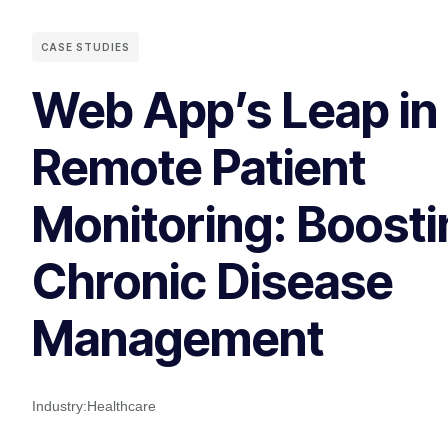
CASE STUDIES
Web App’s Leap in
Remote Patient
Monitoring: Boosti
Chronic Disease
Management
Industry:
Healthcare