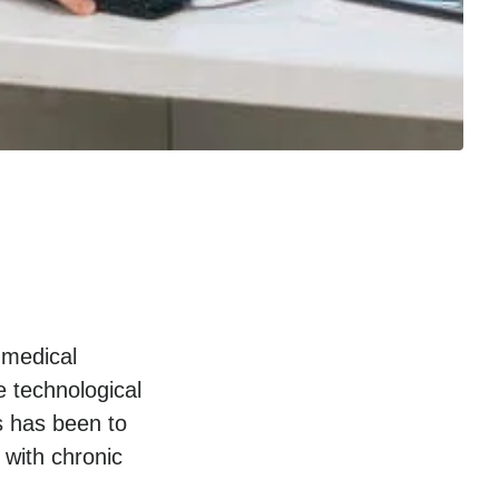
 medical
 technological
s has been to
 with chronic