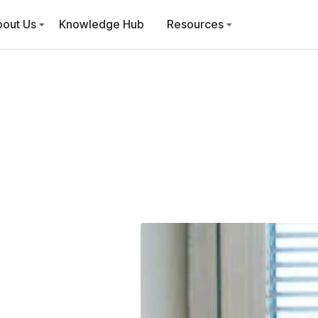
bout Us
Knowledge Hub
Resources