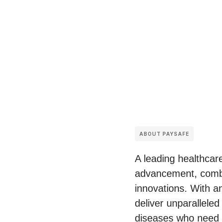
ABOUT PAYSAFE
A leading healthcare
advancement, combi
innovations. With a
deliver unparalleled
diseases who need c