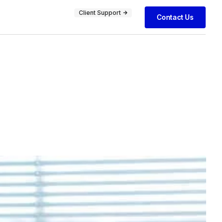
Client Support
Contact Us