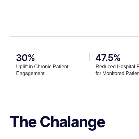
30%
47.5%
Uplift in Chronic Patient
Reduced Hospital 
Engagement
for Monitored Patie
The Chalange