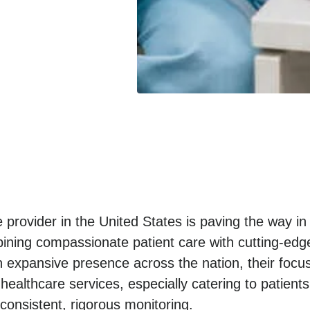
 provider in the United States is paving the way in
ning compassionate patient care with cutting-edge
n expansive presence across the nation, their focu
 healthcare services, especially catering to patients
onsistent, rigorous monitoring.