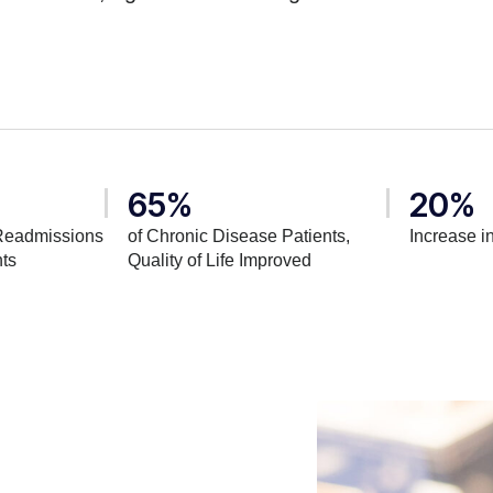
65%
20%
Readmissions
of Chronic Disease Patients,
Increase in
nts
Quality of Life Improved